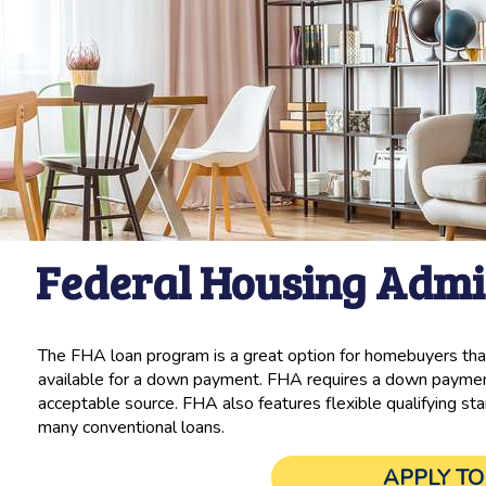
Federal Housing Admi
The FHA loan program is a great option for homebuyers that
available for a down payment. FHA requires a down payment
acceptable source. FHA also features flexible qualifying sta
many conventional loans.
APPLY T